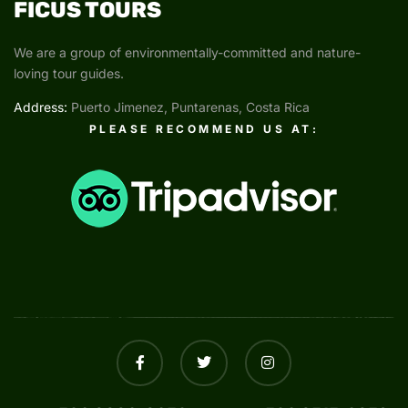
FICUS TOURS
We are a group of environmentally-committed and nature-
loving tour guides.
Address:
Puerto Jimenez, Puntarenas, Costa Rica
PLEASE RECOMMEND US AT: