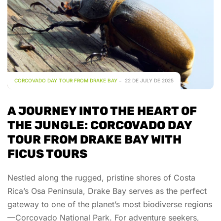
CORCOVADO DAY TOUR FROM DRAKE BAY
22 DE JULY DE 2025
A JOURNEY INTO THE HEART OF
THE JUNGLE: CORCOVADO DAY
TOUR FROM DRAKE BAY WITH
FICUS TOURS
Nestled along the rugged, pristine shores of Costa
Rica’s Osa Peninsula, Drake Bay serves as the perfect
gateway to one of the planet’s most biodiverse regions
—Corcovado National Park. For adventure seekers,