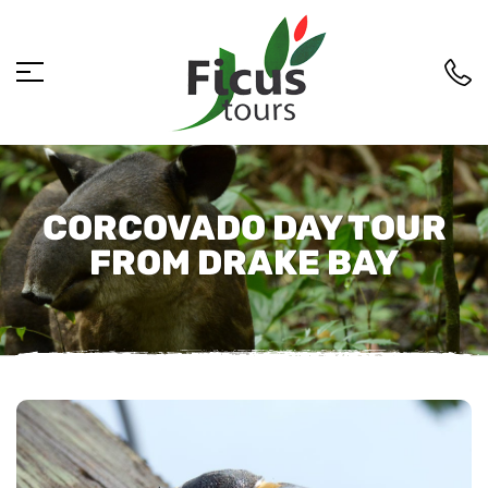
CORCOVADO DAY TOUR
FROM DRAKE BAY