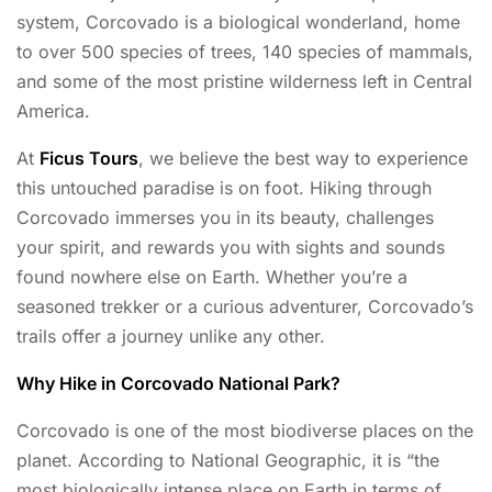
system, Corcovado is a biological wonderland, home
to over 500 species of trees, 140 species of mammals,
and some of the most pristine wilderness left in Central
America.
At
Ficus Tours
, we believe the best way to experience
this untouched paradise is on foot. Hiking through
Corcovado immerses you in its beauty, challenges
your spirit, and rewards you with sights and sounds
found nowhere else on Earth. Whether you’re a
seasoned trekker or a curious adventurer, Corcovado’s
trails offer a journey unlike any other.
Why Hike in Corcovado National Park?
Corcovado is one of the most biodiverse places on the
planet. According to National Geographic, it is “the
most biologically intense place on Earth in terms of