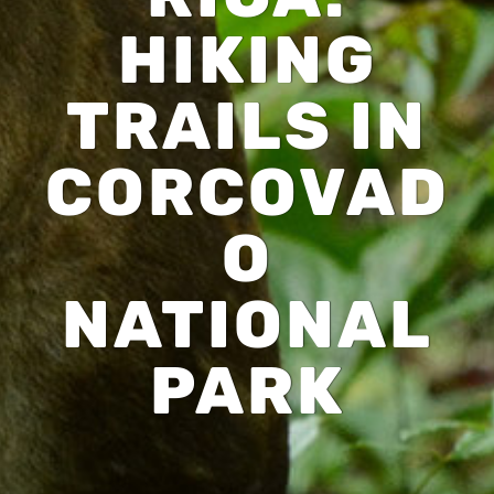
HIKING
TRAILS IN
CORCOVAD
O
NATIONAL
PARK