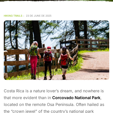
HIKING TRAILS
23 DE JUNE DE 2025
Costa Rica is a nature lover’s dream, and nowhere is
that more evident than in
Corcovado National Park
,
located on the remote Osa Peninsula. Often hailed as
the “crown jewel” of the country’s national park