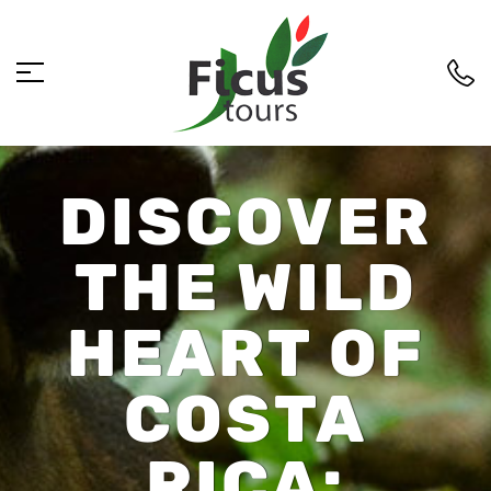
DISCOVER
THE WILD
HEART OF
COSTA
RICA: