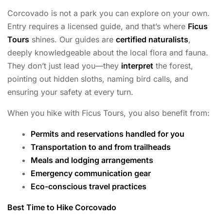
Corcovado is not a park you can explore on your own.
Entry requires a licensed guide, and that’s where
Ficus
Tours
shines. Our guides are
certified naturalists
,
deeply knowledgeable about the local flora and fauna.
They don’t just lead you—they
interpret
the forest,
pointing out hidden sloths, naming bird calls, and
ensuring your safety at every turn.
When you hike with Ficus Tours, you also benefit from:
Permits and reservations handled for you
Transportation to and from trailheads
Meals and lodging arrangements
Emergency communication gear
Eco-conscious travel practices
Best Time to Hike Corcovado