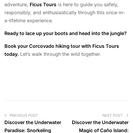
adventure,
Ficus Tours
is here to guide you safely,
responsibly, and enthusiastically through this once-in-
a-lifetime experience.
Ready to lace up your boots and head into the jungle?
Book your Corcovado hiking tour with Ficus Tours
today.
Let’s walk through the wild together.
PREVIOUS POST
NEXT POST
Discover the Underwater
Discover the Underwater
Paradise: Snorkeling
Magic of Caño Island: