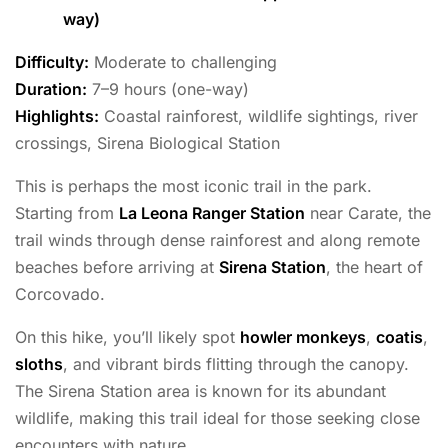
way)
Difficulty:
Moderate to challenging
Duration:
7–9 hours (one-way)
Highlights:
Coastal rainforest, wildlife sightings, river
crossings, Sirena Biological Station
This is perhaps the most iconic trail in the park.
Starting from
La Leona Ranger Station
near Carate, the
trail winds through dense rainforest and along remote
beaches before arriving at
Sirena Station
, the heart of
Corcovado.
On this hike, you’ll likely spot
howler monkeys
,
coatis
,
sloths
, and vibrant birds flitting through the canopy.
The Sirena Station area is known for its abundant
wildlife, making this trail ideal for those seeking close
encounters with nature.