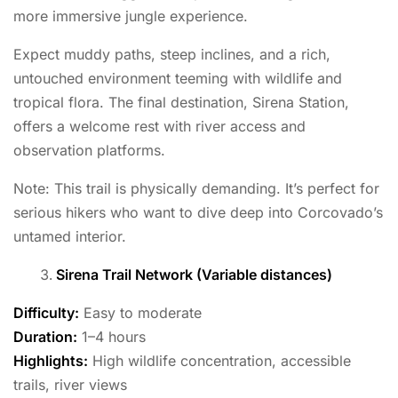
more immersive jungle experience.
Expect muddy paths, steep inclines, and a rich,
untouched environment teeming with wildlife and
tropical flora. The final destination, Sirena Station,
offers a welcome rest with river access and
observation platforms.
Note: This trail is physically demanding. It’s perfect for
serious hikers who want to dive deep into Corcovado’s
untamed interior.
Sirena Trail Network (Variable distances)
Difficulty:
Easy to moderate
Duration:
1–4 hours
Highlights:
High wildlife concentration, accessible
trails, river views