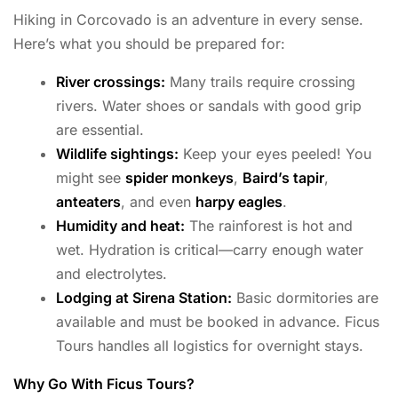
Hiking in Corcovado is an adventure in every sense.
Here’s what you should be prepared for:
River crossings:
Many trails require crossing
rivers. Water shoes or sandals with good grip
are essential.
Wildlife sightings:
Keep your eyes peeled! You
might see
spider monkeys
,
Baird’s tapir
,
anteaters
, and even
harpy eagles
.
Humidity and heat:
The rainforest is hot and
wet. Hydration is critical—carry enough water
and electrolytes.
Lodging at Sirena Station:
Basic dormitories are
available and must be booked in advance. Ficus
Tours handles all logistics for overnight stays.
Why Go With Ficus Tours?