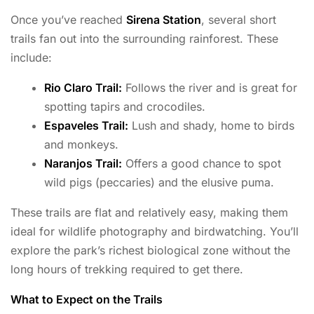
Once you’ve reached
Sirena Station
, several short
trails fan out into the surrounding rainforest. These
include:
Rio Claro Trail:
Follows the river and is great for
spotting tapirs and crocodiles.
Espaveles Trail:
Lush and shady, home to birds
and monkeys.
Naranjos Trail:
Offers a good chance to spot
wild pigs (peccaries) and the elusive puma.
These trails are flat and relatively easy, making them
ideal for wildlife photography and birdwatching. You’ll
explore the park’s richest biological zone without the
long hours of trekking required to get there.
What to Expect on the Trails