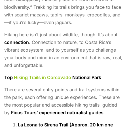
biodiversity.” Trekking its trails brings you face to face
with scarlet macaws, tapirs, monkeys, crocodiles, and
—if you’re lucky—even jaguars.
Hiking here isn’t just about wildlife, though. It’s about
connection
. Connection to nature, to Costa Rica’s
vibrant ecosystem, and to yourself as you challenge
your body and mind in an environment that is raw, real,
and unforgettable.
Top
Hiking Trails in Corcovado
National Park
There are several entry points and trail systems within
the park, each offering unique experiences. These are
the most popular and accessible hiking trails, guided
by
Ficus Tours’ experienced naturalist guides
.
La Leona to Sirena Trail (Approx. 20 km one-