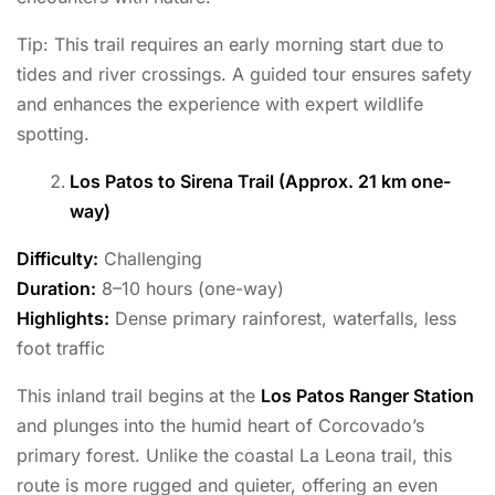
Tip: This trail requires an early morning start due to
tides and river crossings. A guided tour ensures safety
and enhances the experience with expert wildlife
spotting.
Los Patos to Sirena Trail (Approx. 21 km one-
way)
Difficulty:
Challenging
Duration:
8–10 hours (one-way)
Highlights:
Dense primary rainforest, waterfalls, less
foot traffic
This inland trail begins at the
Los Patos Ranger Station
and plunges into the humid heart of Corcovado’s
primary forest. Unlike the coastal La Leona trail, this
route is more rugged and quieter, offering an even