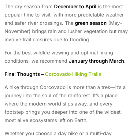
The dry season from
December to April
is the most
popular time to visit, with more predictable weather
and safer river crossings. The
green season
(May–
November) brings rain and lusher vegetation but may
involve trail closures due to flooding.
For the best wildlife viewing and optimal hiking
conditions, we recommend
January through March
.
Final Thoughts –
Corcovado Hiking Trails
A hike through Corcovado is more than a trek—it’s a
journey into the soul of the rainforest. It’s a place
where the modern world slips away, and every
footstep brings you deeper into one of the wildest,
most alive ecosystems left on Earth.
Whether you choose a day hike or a multi-day