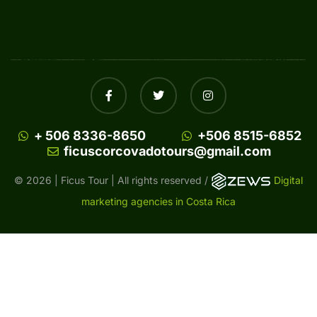
+ 506 8336-8650
+506 8515-6852
ficuscorcovadotours@gmail.com
© 2026 | Ficus Tour | All rights reserved /
Digital
marketing agencies in Costa Rica