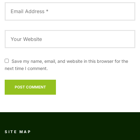
Save my name, email, and website in this browser for the
next time I comment.
SITE MAP