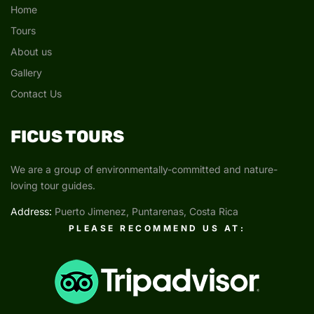
Home
Tours
About us
Gallery
Contact Us
FICUS TOURS
We are a group of environmentally-committed and nature-
loving tour guides.
Address:
Puerto Jimenez, Puntarenas, Costa Rica
PLEASE RECOMMEND US AT: