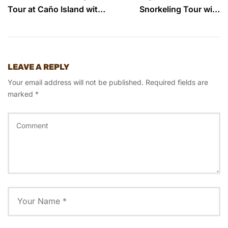
Tour at Caño Island with
Snorkeling Tour with
Ficus Tours
Ficus Tours
LEAVE A REPLY
Your email address will not be published.
Required fields are
marked
*